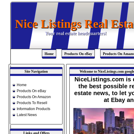
Nice Listings Real Esta
Nice Listings Real Esta
Your real estate headquarters!
Your real estate headquarters!
Home
Products On eBay
Products On Amazo
Site Navigation
Welcome to NiceListings.com google
NiceListings.com is 
Home
the best possible re
Products On eBay
estate news, to let 
Products On Amazon
at Ebay a
Products To Resell
Information Products
Latest News
Links and Offers