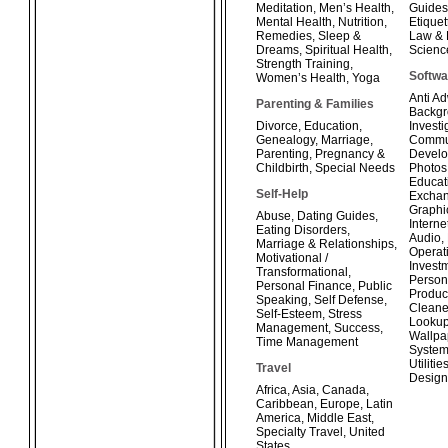
Meditation
,
Men’s Health
,
Guides
Mental Health
,
Nutrition
,
Etiquet
Remedies
,
Sleep &
Law & 
Dreams
,
Spiritual Health
,
Scienc
Strength Training
,
Softwa
Women’s Health
,
Yoga
Anti A
Parenting & Families
Backg
Divorce
,
Education
,
Investi
Genealogy
,
Marriage
,
Commun
Parenting
,
Pregnancy &
Develo
Childbirth
,
Special Needs
Photos
Educat
Self-Help
Exchan
Graphi
Abuse
,
Dating Guides
,
Interne
Eating Disorders
,
Audio
,
Marriage & Relationships
,
Operat
Motivational /
Invest
Transformational
,
Person
Personal Finance
,
Public
Product
Speaking
,
Self Defense
,
Cleane
Self-Esteem
,
Stress
Looku
Management
,
Success
,
Wallpa
Time Management
System
Utilitie
Travel
Design
Africa
,
Asia
,
Canada
,
Caribbean
,
Europe
,
Latin
America
,
Middle East
,
Specialty Travel
,
United
States