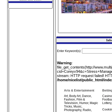
Info
Enter Keyword(s):
Warning
:
file_get_contents(http://www.mul
cid=Coreyv94&c=Stress+Manageme
stream: HTTP request failed! HTT
/home/nicelist/public_html/ind
Arts & Entertainment
Bettin
Art
,
Body Art
,
Dance
,
Casino
Fashion
,
Film &
Footbal
Television
,
Humor
,
Magic
Lottery
Tricks
,
Music
,
Cookin
Photography
,
Radio
,