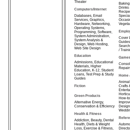
Theater
Baking
Drinks
Computers/Internet
Recipe
Databases
,
Email
Special
Services
,
Graphics
,
Occasi
Hardware
,
Networking
,
Vegeta
Operating Systems
,
Emplo
Programming
,
Software
,
System Administration
,
Cover 
System Analysis &
Guides
Design
,
Web Hosting
,
Search
Web Site Design
/ Train
Education
Game
Admissions
,
Educational
Consol
Materials
,
Higher
Repair
Education
,
K-12
,
Student
Loans
,
Test Prep & Study
Home 
Guides
Animal
Fiction
Crafts
Enterta
Horticu
Green Products
How-t
Alternative Energy
,
Improv
Conservation & Efficiency
Design
Weddi
Health & Fitness
Refer
Addiction
,
Beauty
,
Dental
Health
,
Diets & Weight
Automo
Loss
,
Exercise & Fitness
,
Directo