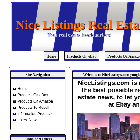
Nice Listings Real Esta
Nice Listings Real Esta
Your real estate headquarters!
Your real estate headquarters!
Home
Products On eBay
Products On Amazo
Site Navigation
Welcome to NiceListings.com google
NiceListings.com is 
Home
the best possible re
Products On eBay
estate news, to let 
Products On Amazon
at Ebay a
Products To Resell
Information Products
Latest News
Links and Offers