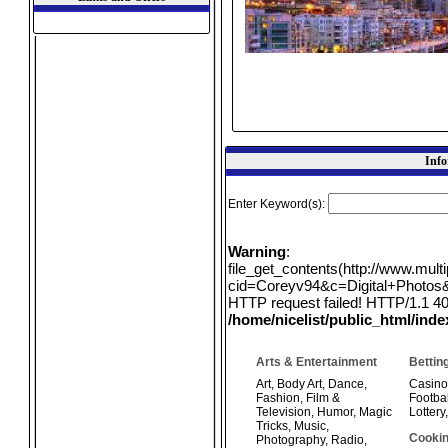
Info
Enter Keyword(s):
Warning
:
file_get_contents(http://www.mul
cid=Coreyv94&c=Digital+Photos&q
HTTP request failed! HTTP/1.1 40
/home/nicelist/public_html/ind
Arts & Entertainment
Bettin
Art
,
Body Art
,
Dance
,
Casino
Fashion
,
Film &
Footbal
Television
,
Humor
,
Magic
Lottery
Tricks
,
Music
,
Cookin
Photography
,
Radio
,