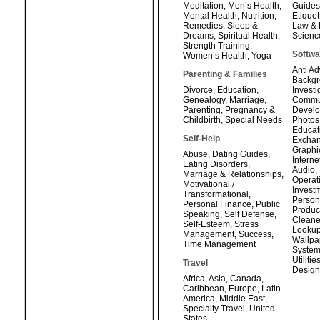
Meditation
,
Men’s Health
,
Guides
Mental Health
,
Nutrition
,
Etiquet
Remedies
,
Sleep &
Law & 
Dreams
,
Spiritual Health
,
Scienc
Strength Training
,
Softwa
Women’s Health
,
Yoga
Anti A
Parenting & Families
Backg
Divorce
,
Education
,
Investi
Genealogy
,
Marriage
,
Commun
Parenting
,
Pregnancy &
Develo
Childbirth
,
Special Needs
Photos
Educat
Self-Help
Exchan
Graphi
Abuse
,
Dating Guides
,
Interne
Eating Disorders
,
Audio
,
Marriage & Relationships
,
Operat
Motivational /
Invest
Transformational
,
Person
Personal Finance
,
Public
Product
Speaking
,
Self Defense
,
Cleane
Self-Esteem
,
Stress
Looku
Management
,
Success
,
Wallpa
Time Management
System
Utilitie
Travel
Design
Africa
,
Asia
,
Canada
,
Caribbean
,
Europe
,
Latin
America
,
Middle East
,
Specialty Travel
,
United
States