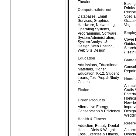
Theater
Baking
Drinks
Computers/Internet
Recipe
Databases
,
Email
Special
Services
,
Graphics
,
Occasi
Hardware
,
Networking
,
Vegeta
Operating Systems
,
Emplo
Programming
,
Software
,
System Administration
,
Cover 
System Analysis &
Guides
Design
,
Web Hosting
,
Search
Web Site Design
/ Train
Education
Game
Admissions
,
Educational
Consol
Materials
,
Higher
Repair
Education
,
K-12
,
Student
Loans
,
Test Prep & Study
Home 
Guides
Animal
Fiction
Crafts
Enterta
Horticu
Green Products
How-t
Alternative Energy
,
Improv
Conservation & Efficiency
Design
Weddi
Health & Fitness
Refer
Addiction
,
Beauty
,
Dental
Health
,
Diets & Weight
Automo
Loss
,
Exercise & Fitness
,
Directo