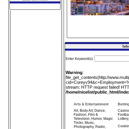
Info
Enter Keyword(s):
Warning
:
file_get_contents(http://www.mul
cid=Coreyv94&c=Employment+%26
stream: HTTP request failed! HTT
/home/nicelist/public_html/ind
Arts & Entertainment
Bettin
Art
,
Body Art
,
Dance
,
Casino
Fashion
,
Film &
Footbal
Television
,
Humor
,
Magic
Lottery
Tricks
,
Music
,
Cookin
Photography
,
Radio
,