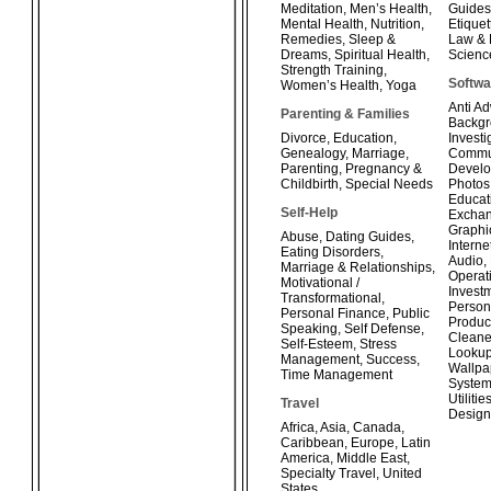
Meditation
,
Men’s Health
,
Guides
Mental Health
,
Nutrition
,
Etiquet
Remedies
,
Sleep &
Law & 
Dreams
,
Spiritual Health
,
Scienc
Strength Training
,
Softwa
Women’s Health
,
Yoga
Anti A
Parenting & Families
Backg
Divorce
,
Education
,
Investi
Genealogy
,
Marriage
,
Commun
Parenting
,
Pregnancy &
Develo
Childbirth
,
Special Needs
Photos
Educat
Self-Help
Exchan
Graphi
Abuse
,
Dating Guides
,
Interne
Eating Disorders
,
Audio
,
Marriage & Relationships
,
Operat
Motivational /
Invest
Transformational
,
Person
Personal Finance
,
Public
Product
Speaking
,
Self Defense
,
Cleane
Self-Esteem
,
Stress
Looku
Management
,
Success
,
Wallpa
Time Management
System
Utilitie
Travel
Design
Africa
,
Asia
,
Canada
,
Caribbean
,
Europe
,
Latin
America
,
Middle East
,
Specialty Travel
,
United
States