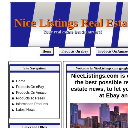
Nice Listings Real Esta
Nice Listings Real Esta
Your real estate headquarters!
Your real estate headquarters!
Home
Products On eBay
Products On Amazo
Site Navigation
Welcome to NiceListings.com google
NiceListings.com is 
Home
the best possible re
Products On eBay
estate news, to let 
Products On Amazon
at Ebay a
Products To Resell
Information Products
Latest News
Links and Offers