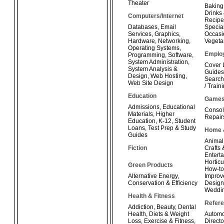
Theater
Baking
Drinks
Computers/Internet
Recipe
Databases
,
Email
Special
Services
,
Graphics
,
Occasi
Hardware
,
Networking
,
Vegeta
Operating Systems
,
Emplo
Programming
,
Software
,
System Administration
,
Cover 
System Analysis &
Guides
Design
,
Web Hosting
,
Search
Web Site Design
/ Train
Education
Game
Admissions
,
Educational
Consol
Materials
,
Higher
Repair
Education
,
K-12
,
Student
Loans
,
Test Prep & Study
Home 
Guides
Animal
Fiction
Crafts
Enterta
Horticu
Green Products
How-t
Alternative Energy
,
Improv
Conservation & Efficiency
Design
Weddi
Health & Fitness
Refer
Addiction
,
Beauty
,
Dental
Health
,
Diets & Weight
Automo
Loss
,
Exercise & Fitness
,
Directo