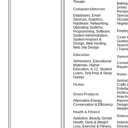
Theater
Baking
Drinks
Computers/Internet
Recipe
Databases
,
Email
Special
Services
,
Graphics
,
Occasi
Hardware
,
Networking
,
Vegeta
Operating Systems
,
Emplo
Programming
,
Software
,
System Administration
,
Cover 
System Analysis &
Guides
Design
,
Web Hosting
,
Search
Web Site Design
/ Train
Education
Game
Admissions
,
Educational
Consol
Materials
,
Higher
Repair
Education
,
K-12
,
Student
Loans
,
Test Prep & Study
Home 
Guides
Animal
Fiction
Crafts
Enterta
Horticu
Green Products
How-t
Alternative Energy
,
Improv
Conservation & Efficiency
Design
Weddi
Health & Fitness
Refer
Addiction
,
Beauty
,
Dental
Health
,
Diets & Weight
Automo
Loss
,
Exercise & Fitness
,
Directo