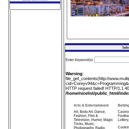
Info
Enter Keyword(s):
Warning
:
file_get_contents(http://www.mul
cid=Coreyv94&c=Programming&q=e
HTTP request failed! HTTP/1.1 40
/home/nicelist/public_html/ind
Arts & Entertainment
Bettin
Art
,
Body Art
,
Dance
,
Casino
Fashion
,
Film &
Footbal
Television
,
Humor
,
Magic
Lottery
Tricks
,
Music
,
Cookin
Photography
,
Radio
,