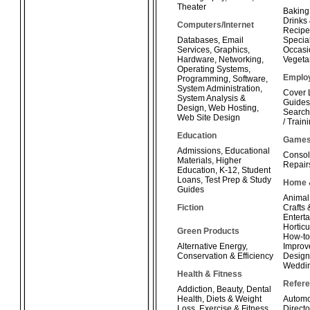
Theater
Baking
Drinks
Computers/Internet
Recipe
Databases
,
Email
Special
Services
,
Graphics
,
Occasi
Hardware
,
Networking
,
Vegeta
Operating Systems
,
Emplo
Programming
,
Software
,
System Administration
,
Cover 
System Analysis &
Guides
Design
,
Web Hosting
,
Search
Web Site Design
/ Train
Education
Game
Admissions
,
Educational
Consol
Materials
,
Higher
Repair
Education
,
K-12
,
Student
Loans
,
Test Prep & Study
Home 
Guides
Animal
Fiction
Crafts
Enterta
Horticu
Green Products
How-t
Alternative Energy
,
Improv
Conservation & Efficiency
Design
Weddi
Health & Fitness
Refer
Addiction
,
Beauty
,
Dental
Health
,
Diets & Weight
Automo
Loss
,
Exercise & Fitness
,
Directo