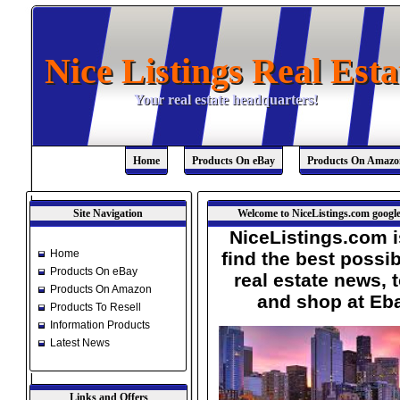
Nice Listings Real Esta
Nice Listings Real Esta
Your real estate headquarters!
Your real estate headquarters!
Home
Products On eBay
Products On Amazo
Site Navigation
Welcome to NiceListings.com google
NiceListings.com i
Home
find the best possib
Products On eBay
real estate news, 
Products On Amazon
and shop at Eb
Products To Resell
Information Products
Latest News
Links and Offers