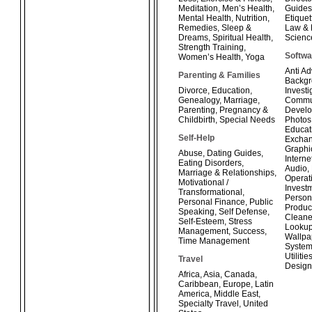
Meditation
,
Men’s Health
,
Guides
Mental Health
,
Nutrition
,
Etiquet
Remedies
,
Sleep &
Law & 
Dreams
,
Spiritual Health
,
Scienc
Strength Training
,
Softwa
Women’s Health
,
Yoga
Anti A
Parenting & Families
Backg
Divorce
,
Education
,
Investi
Genealogy
,
Marriage
,
Commun
Parenting
,
Pregnancy &
Develo
Childbirth
,
Special Needs
Photos
Educat
Self-Help
Exchan
Graphi
Abuse
,
Dating Guides
,
Interne
Eating Disorders
,
Audio
,
Marriage & Relationships
,
Operat
Motivational /
Invest
Transformational
,
Person
Personal Finance
,
Public
Product
Speaking
,
Self Defense
,
Cleane
Self-Esteem
,
Stress
Looku
Management
,
Success
,
Wallpa
Time Management
System
Utilitie
Travel
Design
Africa
,
Asia
,
Canada
,
Caribbean
,
Europe
,
Latin
America
,
Middle East
,
Specialty Travel
,
United