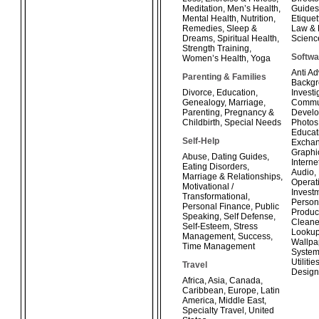
Meditation
,
Men’s Health
,
Guides
Mental Health
,
Nutrition
,
Etiquet
Remedies
,
Sleep &
Law & 
Dreams
,
Spiritual Health
,
Scienc
Strength Training
,
Softwa
Women’s Health
,
Yoga
Anti A
Parenting & Families
Backg
Divorce
,
Education
,
Investi
Genealogy
,
Marriage
,
Commun
Parenting
,
Pregnancy &
Develo
Childbirth
,
Special Needs
Photos
Educat
Self-Help
Exchan
Graphi
Abuse
,
Dating Guides
,
Interne
Eating Disorders
,
Audio
,
Marriage & Relationships
,
Operat
Motivational /
Invest
Transformational
,
Person
Personal Finance
,
Public
Product
Speaking
,
Self Defense
,
Cleane
Self-Esteem
,
Stress
Looku
Management
,
Success
,
Wallpa
Time Management
System
Utilitie
Travel
Design
Africa
,
Asia
,
Canada
,
Caribbean
,
Europe
,
Latin
America
,
Middle East
,
Specialty Travel
,
United