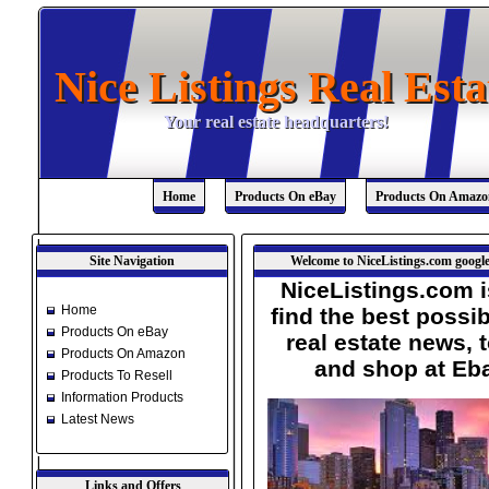
Nice Listings Real Esta
Nice Listings Real Esta
Your real estate headquarters!
Your real estate headquarters!
Home
Products On eBay
Products On Amazo
Site Navigation
Welcome to NiceListings.com google
NiceListings.com i
Home
find the best possib
Products On eBay
real estate news, 
Products On Amazon
and shop at Eb
Products To Resell
Information Products
Latest News
Links and Offers