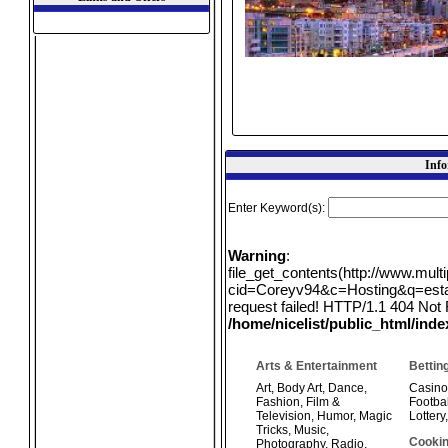
Info
Enter Keyword(s):
Warning
:
file_get_contents(http://www.mul
cid=Coreyv94&c=Hosting&q=estate
request failed! HTTP/1.1 404 Not 
/home/nicelist/public_html/ind
Arts & Entertainment
Bettin
Art
,
Body Art
,
Dance
,
Casino
Fashion
,
Film &
Footbal
Television
,
Humor
,
Magic
Lottery
Tricks
,
Music
,
Cookin
Photography
,
Radio
,