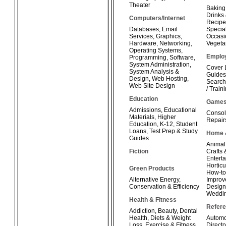
Theater
Baking
Drinks
Computers/Internet
Recipe
Databases
,
Email
Special
Services
,
Graphics
,
Occasi
Hardware
,
Networking
,
Vegeta
Operating Systems
,
Emplo
Programming
,
Software
,
System Administration
,
Cover 
System Analysis &
Guides
Design
,
Web Hosting
,
Search
Web Site Design
/ Train
Education
Game
Admissions
,
Educational
Consol
Materials
,
Higher
Repair
Education
,
K-12
,
Student
Loans
,
Test Prep & Study
Home 
Guides
Animal
Fiction
Crafts
Enterta
Horticu
Green Products
How-t
Alternative Energy
,
Improv
Conservation & Efficiency
Design
Weddi
Health & Fitness
Refer
Addiction
,
Beauty
,
Dental
Health
,
Diets & Weight
Automo
Loss
,
Exercise & Fitness
,
Directo