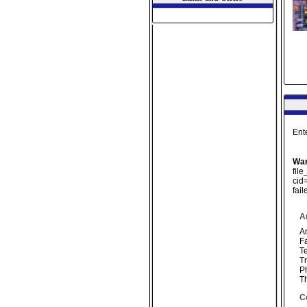
Ent
War
fil
cid
fai
A
Ar
F
Te
Tr
P
T
C