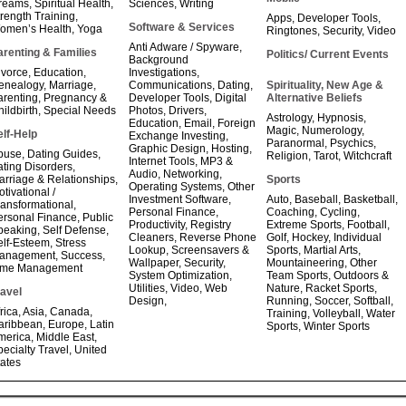
reams
,
Spiritual Health
,
Sciences
,
Writing
trength Training
,
Apps
,
Developer Tools
,
Software & Services
omen’s Health
,
Yoga
Ringtones
,
Security
,
Video
Anti Adware / Spyware
,
arenting & Families
Politics/ Current Events
Background
ivorce
,
Education
,
Investigations
,
enealogy
,
Marriage
,
Communications
,
Dating
,
Spirituality, New Age &
arenting
,
Pregnancy &
Developer Tools
,
Digital
Alternative Beliefs
ildbirth
,
Special Needs
Photos
,
Drivers
,
Astrology
,
Hypnosis
,
Education
,
Email
,
Foreign
Magic
,
Numerology
,
elf-Help
Exchange Investing
,
Paranormal
,
Psychics
,
Graphic Design
,
Hosting
,
buse
,
Dating Guides
,
Religion
,
Tarot
,
Witchcraft
Internet Tools
,
MP3 &
ating Disorders
,
Audio
,
Networking
,
arriage & Relationships
,
Sports
Operating Systems
,
Other
tivational /
Investment Software
,
Auto
,
Baseball
,
Basketball
,
ransformational
,
Personal Finance
,
Coaching
,
Cycling
,
ersonal Finance
,
Public
Productivity
,
Registry
Extreme Sports
,
Football
,
peaking
,
Self Defense
,
Cleaners
,
Reverse Phone
Golf
,
Hockey
,
Individual
elf-Esteem
,
Stress
Lookup
,
Screensavers &
Sports
,
Martial Arts
,
anagement
,
Success
,
Wallpaper
,
Security
,
Mountaineering
,
Other
ime Management
System Optimization
,
Team Sports
,
Outdoors &
Utilities
,
Video
,
Web
Nature
,
Racket Sports
,
ravel
Design
,
Running
,
Soccer
,
Softball
,
rica
,
Asia
,
Canada
,
Training
,
Volleyball
,
Water
aribbean
,
Europe
,
Latin
Sports
,
Winter Sports
merica
,
Middle East
,
ecialty Travel
,
United
tates