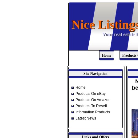
Nice Listing
Nice Listing
Your real estate
Your real estate
Home
Products
Site Navigation
N
be
Home
Products On eBay
Products On Amazon
Products To Resell
Information Products
Latest News
Links and Offers