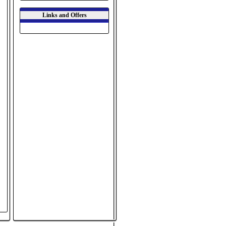
Links and Offers