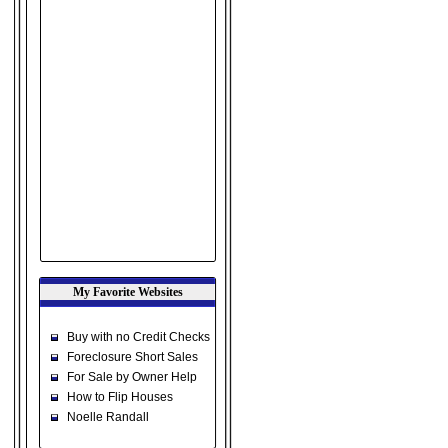
My Favorite Websites
Buy with no Credit Checks
Foreclosure Short Sales
For Sale by Owner Help
How to Flip Houses
Noelle Randall