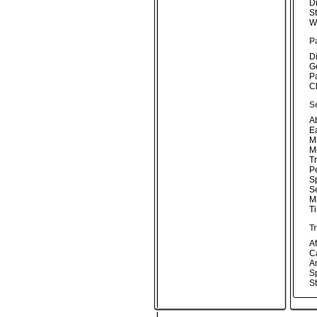
D
S
W
P
D
G
P
Ch
S
A
E
M
Mo
T
P
S
S
M
T
T
Af
C
A
Sp
S