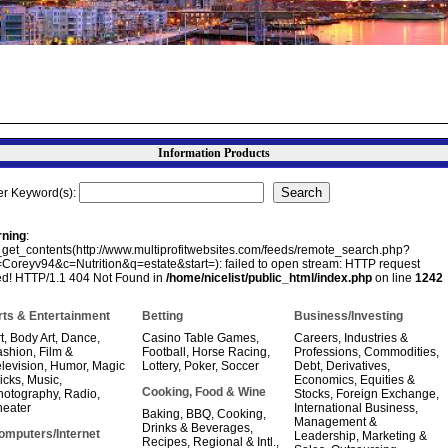
Information Products
er Keyword(s):
ning
:
e_get_contents(http://www.multiprofitwebsites.com/feeds/remote_search.php?
=Coreyv94&c=Nutrition&q=estate&start=): failed to open stream: HTTP request
led! HTTP/1.1 404 Not Found in
/home/nicelist/public_html/index.php
on line
1242
rts & Entertainment
Betting
Business/Investing
t
,
Body Art
,
Dance
,
Casino Table Games
,
Careers, Industries &
ashion
,
Film &
Football
,
Horse Racing
,
Professions
,
Commodities
,
levision
,
Humor
,
Magic
Lottery
,
Poker
,
Soccer
Debt
,
Derivatives
,
icks
,
Music
,
Economics
,
Equities &
Cooking, Food & Wine
hotography
,
Radio
,
Stocks
,
Foreign Exchange
,
heater
International Business
,
Baking
,
BBQ
,
Cooking
,
Management &
Drinks & Beverages
,
omputers/Internet
Leadership
,
Marketing &
Recipes
,
Regional & Intl.
,