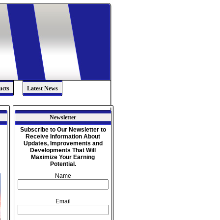
ucts
Latest News
Newsletter
Subscribe to Our Newsletter to
Receive Information About
,
Updates, Improvements and
Developments That Will
Maximize Your Earning
Potential.
Name
Email