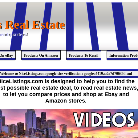
s Real Estate
s Real Estate
 headquarters!
 headquarters!
 On eBay
Products On Amazon
Products To Resell
Information Prod
Welcome to NiceListings.com google-site-verification: googlea4419aa0a7d70639.html
iceListings.com is designed to help you to find the
st possible real estate deal,
to read real estate news
to let you compare prices and shop at Ebay and
Amazon stores.