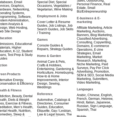
Sales
,
Outsourcing
,
atabases
,
Email
Special Diet
,
Special
Personal Finance
,
Real
ervices
,
Graphics
,
Occasions
,
Vegetables /
Estate
,
Small
ardware
,
Networking
,
Vegetarian
,
Wine Making
Biz/Entrepreneurship
perating Systems
,
Employment & Jobs
rogramming
,
Software
,
E-business & E-
ystem Administration
,
Cover Letter & Resume
marketing
ystem Analysis &
Guides
,
Job Listings
,
Job
esign
,
Web Hosting
,
Affiliate Marketing
,
Article
Search Guides
,
Job Skills
eb Site Design
Marketing
,
Auctions
,
/ Training
Banners
,
Blog Marketing
,
ducation
Classified Advertising
,
Games
Consulting
,
Copywriting
,
dmissions
,
Educational
Console Guides &
Domains
,
E-commerce
aterials
,
Higher
Repairs
,
Strategy Guides
Operations
,
E-zine
ducation
,
K-12
,
Student
Strategies
,
Email
oans
,
Test Prep & Study
Home & Garden
Marketing
,
Market
uides
Research
,
Marketing
,
Animal Care & Pets
,
Niche Marketing
,
Paid
ction
Crafts & Hobbies
,
Surveys
,
Pay Per Click
Entertaining
,
Gardening &
Advertising
,
Promotion
,
Horticulture
,
Homebuying
,
reen Products
SEM & SEO
,
Social Media
How-to & Home
Marketing
,
Submitters
,
ternative Energy
,
Improvements
,
Interior
Video Marketing
,
onservation & Efficiency
Design
,
Sewing
,
Weddings
Languages
ealth & Fitness
Reference
Arabic
,
Chinese
,
English
,
ddiction
,
Beauty
,
Dental
French
,
German
,
Hebrew
,
ealth
,
Diets & Weight
Automotive
,
Catalogs &
Hindi
,
Italian
,
Japanese
,
oss
,
Exercise & Fitness
,
Directories
,
Consumer
Russian
,
Sign Language
,
editation
,
Men’s Health
,
Guides
,
Education
,
Spanish
,
Thai
ental Health
,
Nutrition
,
Etiquette
,
Gay / Lesbian
,
emedies
,
Sleep &
Law & Legal Issues
,
The
Mobile