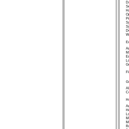
D
S
H
O
P
S
S
D
W
E
A
M
E
L
G
Fi
G
Al
C
H
A
H
L
M
M
R