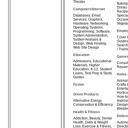
Theater
Baking
Drinks
Computers/Internet
Recipe
Databases
,
Email
Special
Services
,
Graphics
,
Occasi
Hardware
,
Networking
,
Vegeta
Operating Systems
,
Emplo
Programming
,
Software
,
System Administration
,
Cover 
System Analysis &
Guides
Design
,
Web Hosting
,
Search
Web Site Design
/ Train
Education
Game
Admissions
,
Educational
Consol
Materials
,
Higher
Repair
Education
,
K-12
,
Student
Loans
,
Test Prep & Study
Home 
Guides
Animal
Fiction
Crafts
Enterta
Horticu
Green Products
How-t
Alternative Energy
,
Improv
Conservation & Efficiency
Design
Weddi
Health & Fitness
Refer
Addiction
,
Beauty
,
Dental
Health
,
Diets & Weight
Automo
Loss
,
Exercise & Fitness
,
Directo