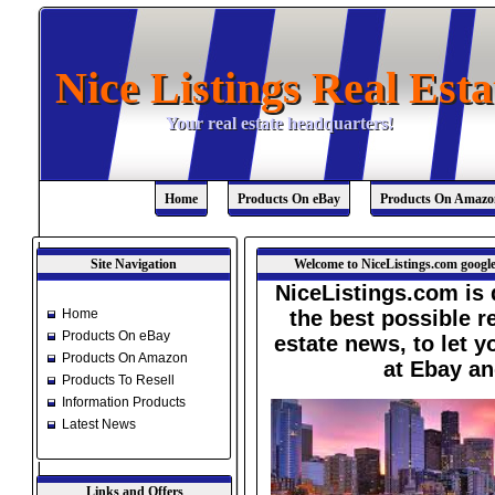
Nice Listings Real Esta
Nice Listings Real Esta
Your real estate headquarters!
Your real estate headquarters!
Home
Products On eBay
Products On Amazo
Site Navigation
Welcome to NiceListings.com google
NiceListings.com is 
Home
the best possible re
Products On eBay
estate news, to let 
Products On Amazon
at Ebay a
Products To Resell
Information Products
Latest News
Links and Offers