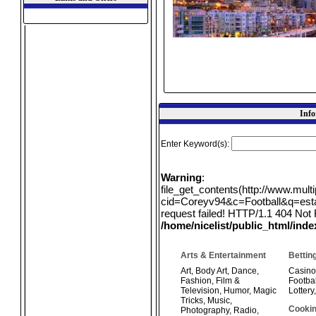
Info
Enter Keyword(s):
Warning
:
file_get_contents(http://www.mul
cid=Coreyv94&c=Football&q=estat
request failed! HTTP/1.1 404 Not 
/home/nicelist/public_html/ind
Arts & Entertainment
Bettin
Art
,
Body Art
,
Dance
,
Casino
Fashion
,
Film &
Footbal
Television
,
Humor
,
Magic
Lottery
Tricks
,
Music
,
Cookin
Photography
,
Radio
,