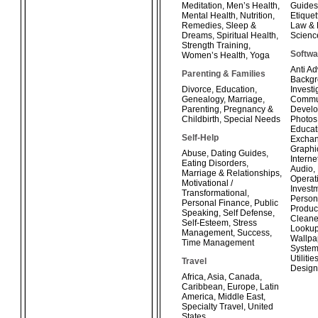
Meditation
,
Men’s Health
,
Guides
Mental Health
,
Nutrition
,
Etiquet
Remedies
,
Sleep &
Law & 
Dreams
,
Spiritual Health
,
Scienc
Strength Training
,
Softwa
Women’s Health
,
Yoga
Anti A
Parenting & Families
Backg
Divorce
,
Education
,
Investi
Genealogy
,
Marriage
,
Commun
Parenting
,
Pregnancy &
Develo
Childbirth
,
Special Needs
Photos
Educat
Self-Help
Exchan
Graphi
Abuse
,
Dating Guides
,
Interne
Eating Disorders
,
Audio
,
Marriage & Relationships
,
Operat
Motivational /
Invest
Transformational
,
Person
Personal Finance
,
Public
Product
Speaking
,
Self Defense
,
Cleane
Self-Esteem
,
Stress
Looku
Management
,
Success
,
Wallpa
Time Management
System
Utilitie
Travel
Design
Africa
,
Asia
,
Canada
,
Caribbean
,
Europe
,
Latin
America
,
Middle East
,
Specialty Travel
,
United
States